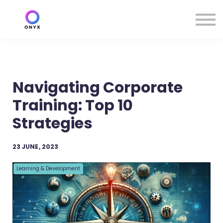
Contact us
About us
Resources
Sign in
Sign up
Navigating Corporate
Training: Top 10
Strategies
23 JUNE, 2023
Learning & Development